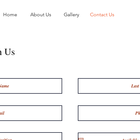
Home
About Us
Gallery
Contact Us
h Us