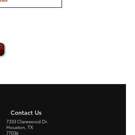
Contact Us
7333 Clarewood Dr.
Houston, TX
77036