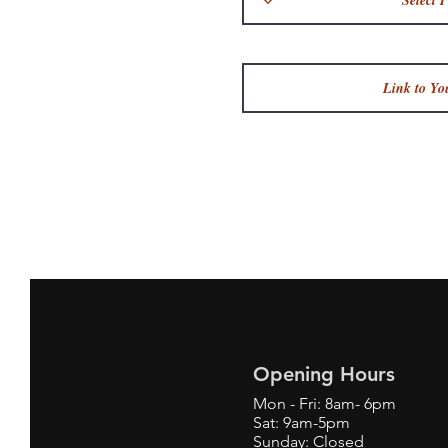
Opening Hours
Mon - Fri: 8am- 6pm
Sat: 9am-5pm
Sunday: Closed