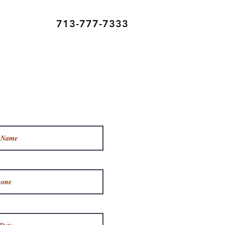
713-777-7333