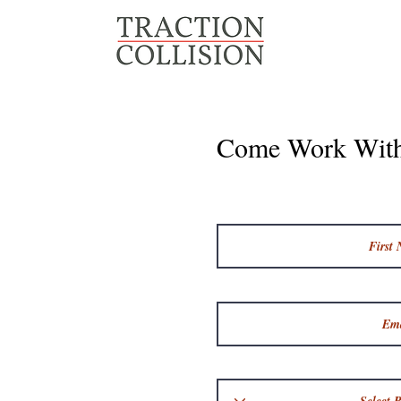
Come Work Wit