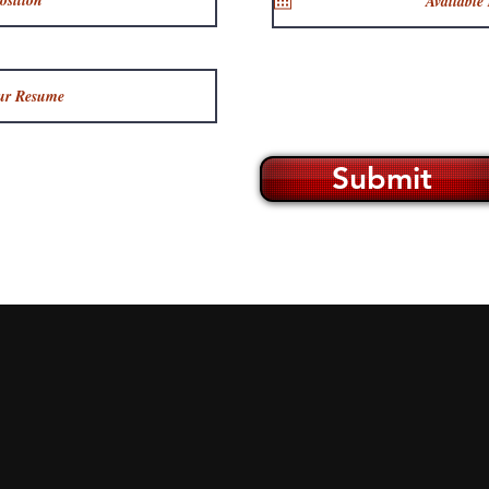
Submit